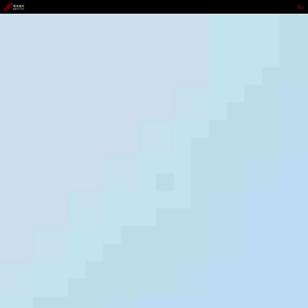
GOPAY