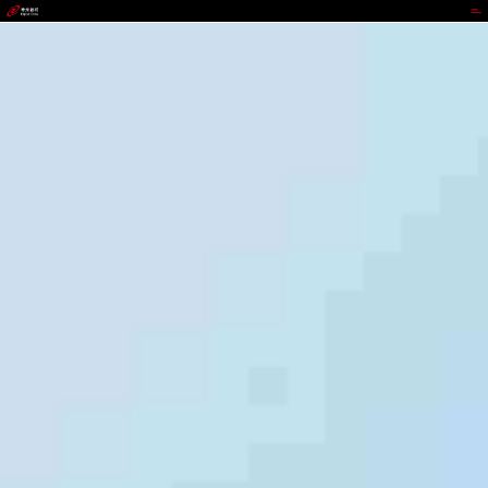
GOPAY